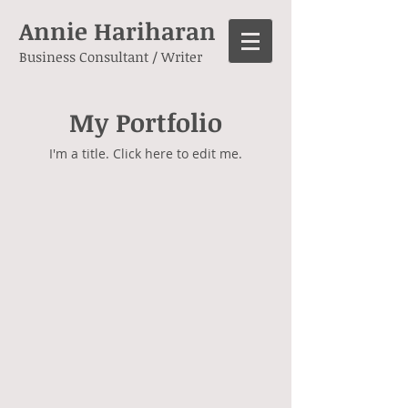
Annie Hariharan
Business Consultant / Writer
My Portfolio
I'm a title. ​Click here to edit me.